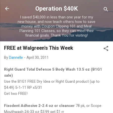
Skip to main content
Operation $40K
I saved $40,000 in less than one year for my
new house, and now teach others how to save
money with Coupon Clipping 101 and Meal
Planning 101 Classes, so they can meet their
financial goals. Thank You for visiting!
FREE at Walgreen's This Week
By
Dannelle
-
April 30, 2011
Right Guard Total Defense 5 Body Wash 13.5 oz (B1G1
sale)
Use the B1G1 FREE Dry Idea or Right Guard product (up to
$4.49) 5-1-11 RP x5/31
Get two FREE!
Fixodent Adhesive 2-2.4 oz or cleanser
78 pk, or Scope
Mouthwash 24-33 oz $3.99 get $1 rr