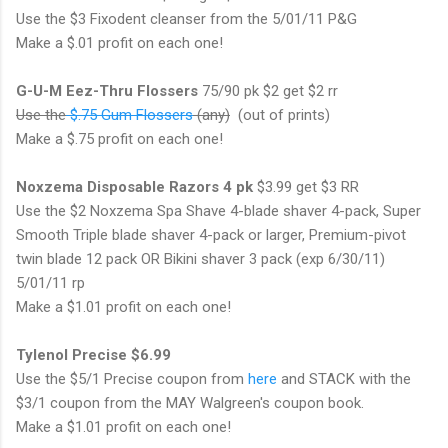
Use the $3 Fixodent cleanser from the 5/01/11 P&G
Make a $.01 profit on each one!
G-U-M Eez-Thru Flossers
75/90 pk $2 get $2 rr
Use the
$.75 Gum Flossers
(any)
(out of prints)
Make a $.75 profit on each one!
Noxzema Disposable Razors 4 pk
$3.99 get $3 RR
Use the $2 Noxzema Spa Shave 4-blade shaver 4-pack, Super
Smooth Triple blade shaver 4-pack or larger, Premium-pivot
twin blade 12 pack OR Bikini shaver 3 pack (exp 6/30/11)
5/01/11 rp
Make a $1.01 profit on each one!
Tylenol Precise $6.99
Use the $5/1 Precise coupon from
here
and STACK with the
$3/1 coupon from the MAY Walgreen's coupon book.
Make a $1.01 profit on each one!