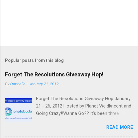
Popular posts from this blog
Forget The Resolutions Giveaway Hop!
By
Dannelle
-
January 21, 2012
Forget The Resolutions Giveaway Hop January
21 - 26, 2012 Hosted by Planet Weidknecht and
Going Crazy!!Wanna Go?? It's been three
weeks since you've made all those
READ MORE
resolutions.It's said that it takes 21 days to
make a new habit, so you've probably already